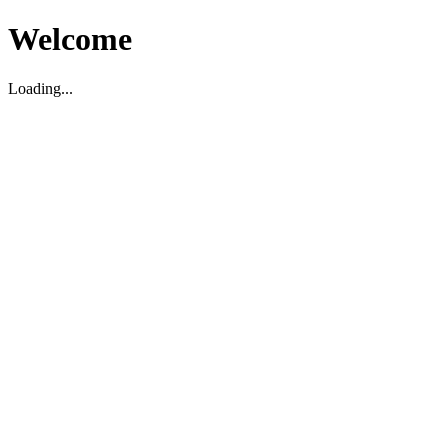
Welcome
Loading...