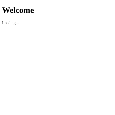
Welcome
Loading...