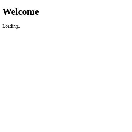
Welcome
Loading...