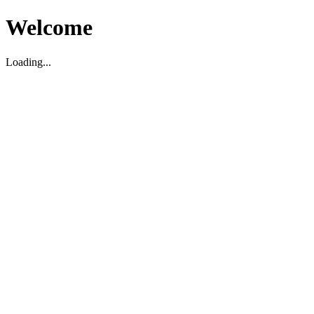
Welcome
Loading...