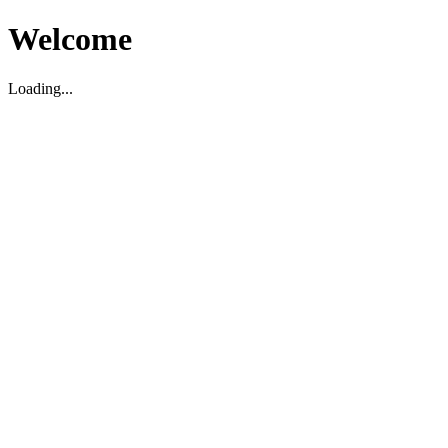
Welcome
Loading...