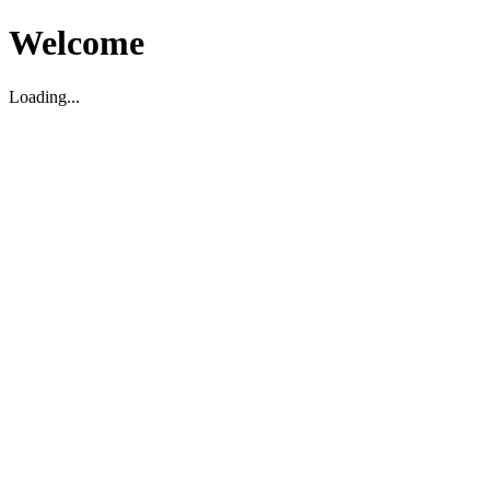
Welcome
Loading...