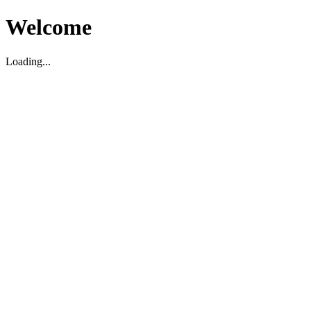
Welcome
Loading...