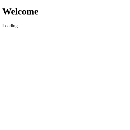
Welcome
Loading...