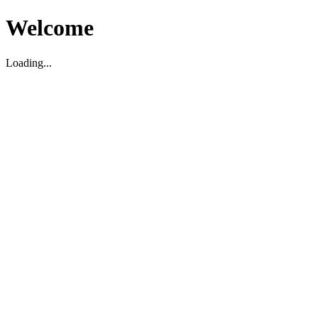
Welcome
Loading...