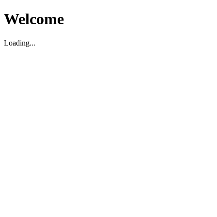
Welcome
Loading...