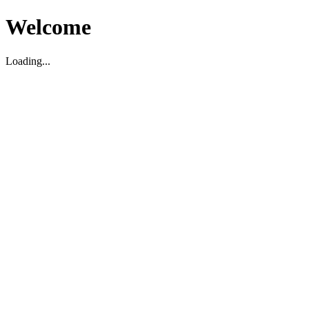
Welcome
Loading...