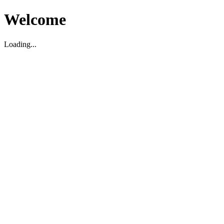
Welcome
Loading...