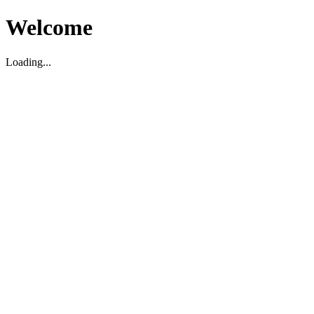
Welcome
Loading...