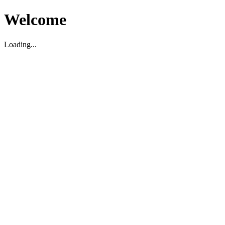
Welcome
Loading...