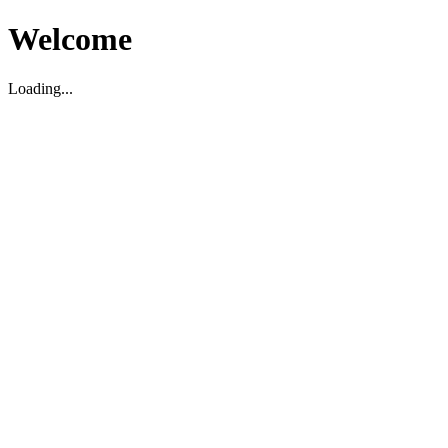
Welcome
Loading...