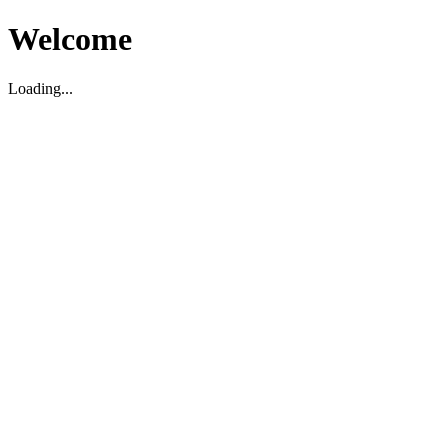
Welcome
Loading...