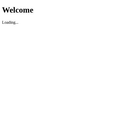
Welcome
Loading...