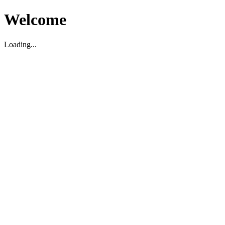
Welcome
Loading...