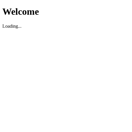
Welcome
Loading...