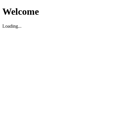
Welcome
Loading...