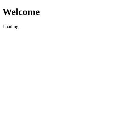
Welcome
Loading...