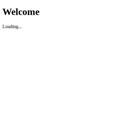
Welcome
Loading...