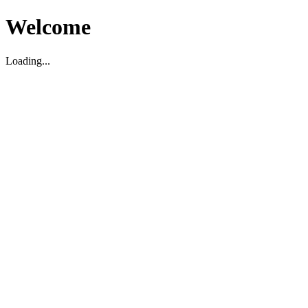
Welcome
Loading...