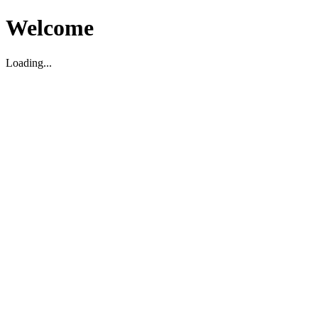
Welcome
Loading...