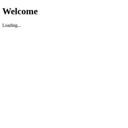
Welcome
Loading...