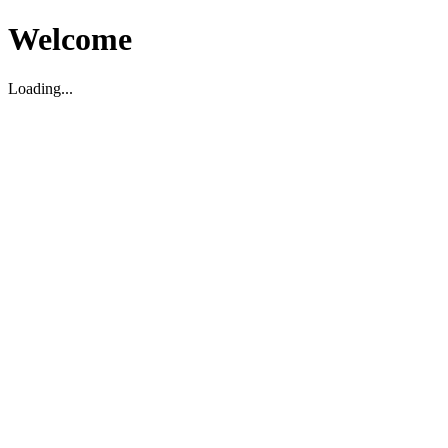
Welcome
Loading...