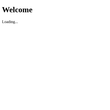
Welcome
Loading...