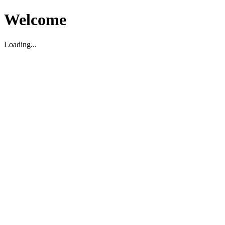
Welcome
Loading...