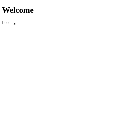
Welcome
Loading...