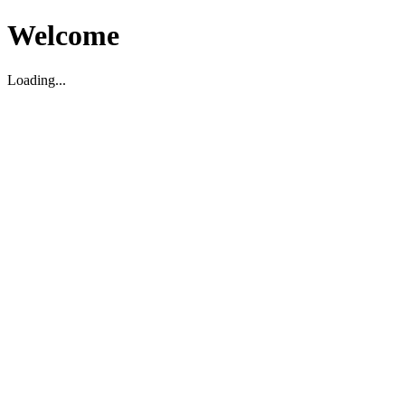
Welcome
Loading...