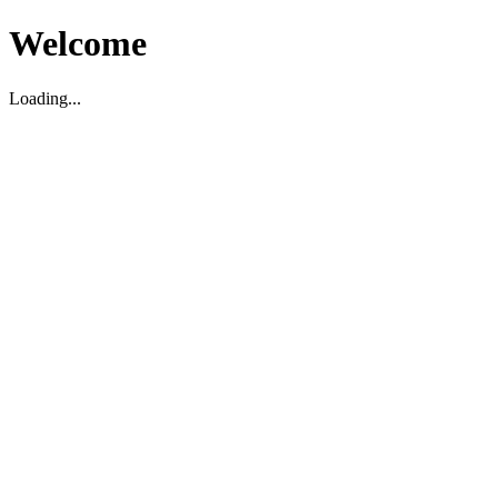
Welcome
Loading...