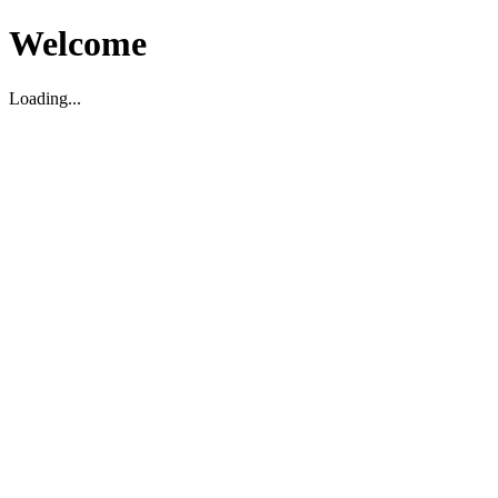
Welcome
Loading...