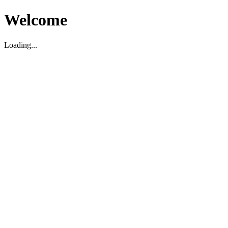
Welcome
Loading...