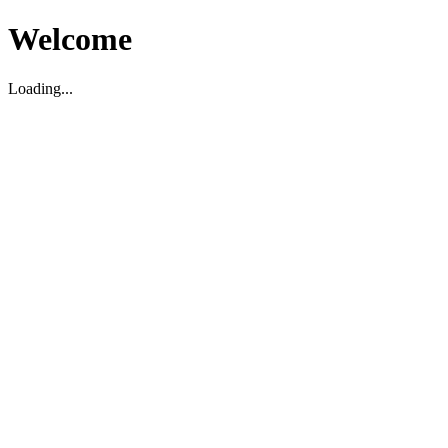
Welcome
Loading...